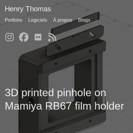
Henry Thomas
Portfolio
Logiciels
À propos
Blogs
3D printed pinhole on
Mamiya RB67 film holder