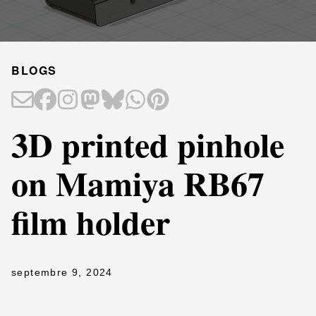
BLOGS
3D printed pinhole
on Mamiya RB67
film holder
septembre 9, 2024