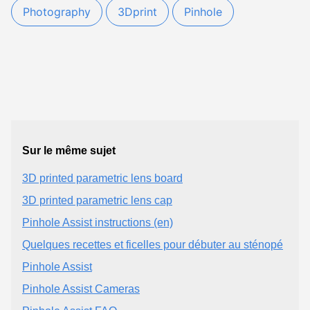
Photography
3Dprint
Pinhole
Sur le même sujet
3D printed parametric lens board
3D printed parametric lens cap
Pinhole Assist instructions (en)
Quelques recettes et ficelles pour débuter au sténopé
Pinhole Assist
Pinhole Assist Cameras