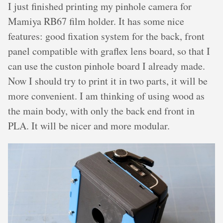
I just finished printing my pinhole camera for
Mamiya RB67 film holder. It has some nice
features: good fixation system for the back, front
panel compatible with graflex lens board, so that I
can use the custon pinhole board I already made.
Now I should try to print it in two parts, it will be
more convenient. I am thinking of using wood as
the main body, with only the back end front in
PLA. It will be nicer and more modular.