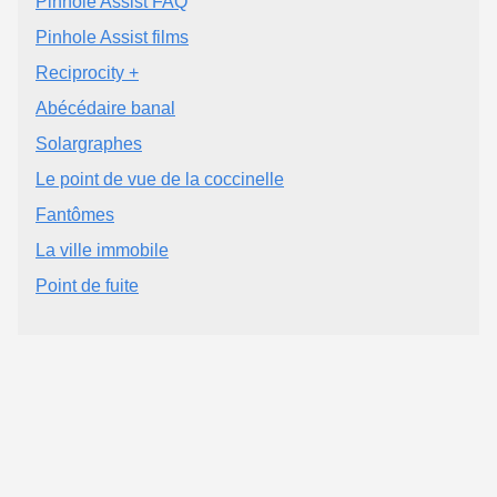
Pinhole Assist FAQ
Pinhole Assist films
Reciprocity +
Abécédaire banal
Solargraphes
Le point de vue de la coccinelle
Fantômes
La ville immobile
Point de fuite